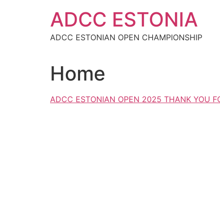
Skip
ADCC ESTONIA
to
content
ADCC ESTONIAN OPEN CHAMPIONSHIP
Home
ADCC ESTONIAN OPEN 2025 THANK YOU FO