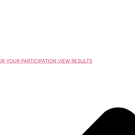
R YOUR PARTICIPATION VIEW RESULTS