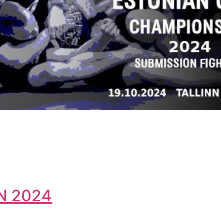
N 2024