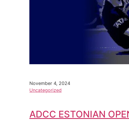
November 4, 2024
Uncategorized
ADCC ESTONIAN OPE