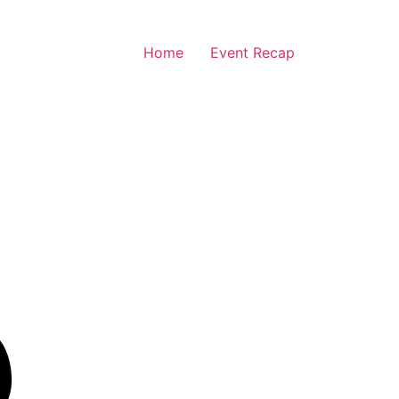
Home
Event Recap